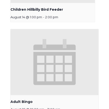
Children Hillbilly Bird Feeder
August 14 @ 1:00 pm
-
2:00 pm
Adult Bingo