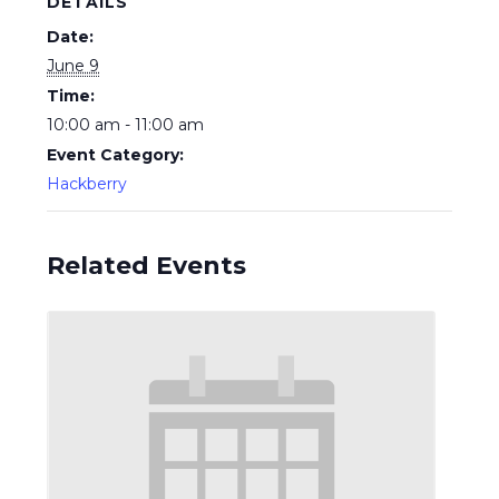
DETAILS
Date:
June 9
Time:
10:00 am - 11:00 am
Event Category:
Hackberry
Related Events