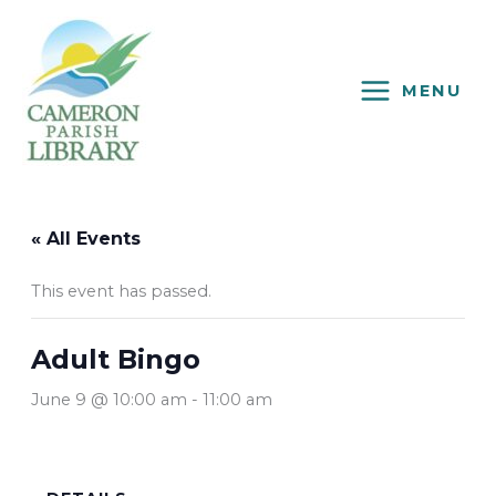
Skip
to
content
MENU
« All Events
This event has passed.
Adult Bingo
June 9 @ 10:00 am
-
11:00 am