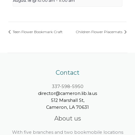
August 18 @ 10:00 am
-
11:00 am
Teen Flower Bookmark Craft
Children Flower Placemats
Contact
337-598-5950
director@cameron.lib.la.us
512 Marshall St,
Cameron, LA 70631
About us
With five branches and two bookmobile locations