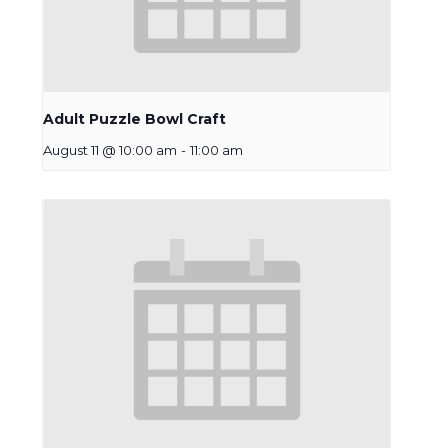
Adult Puzzle Bowl Craft
August 11 @ 10:00 am
-
11:00 am