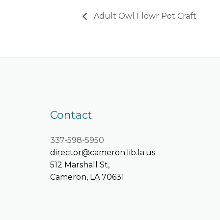
Adult Owl Flowr Pot Craft
Contact
337-598-5950
director@cameron.lib.la.us
512 Marshall St,
Cameron, LA 70631