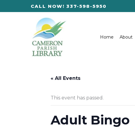
Skip
CALL NOW! 337-598-5950
to
content
Home
About
« All Events
This event has passed.
Adult Bingo