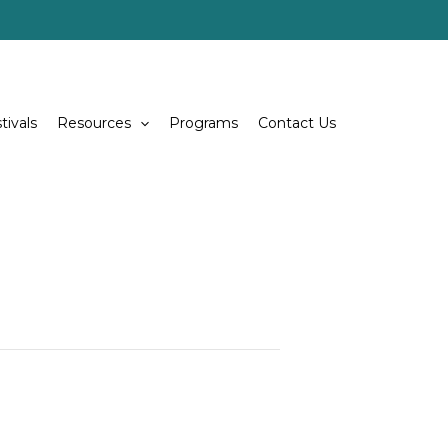
tivals
Resources
Programs
Contact Us