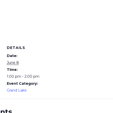
DETAILS
Date:
June 8
Time:
1:00 pm - 2:00 pm
Event Category:
Grand Lake
ents