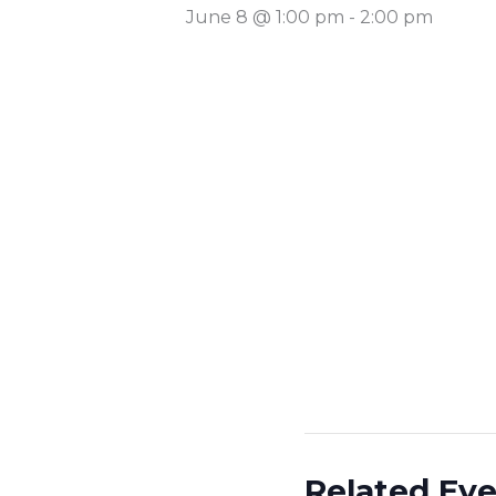
June 8 @ 1:00 pm
-
2:00 pm
Related Ev