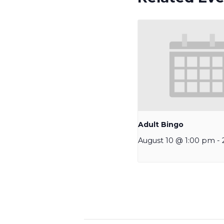
Adult Bingo
August 10 @ 1:00 pm
-