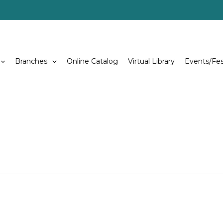
Branches
Online Catalog
Virtual Library
Events/Fes