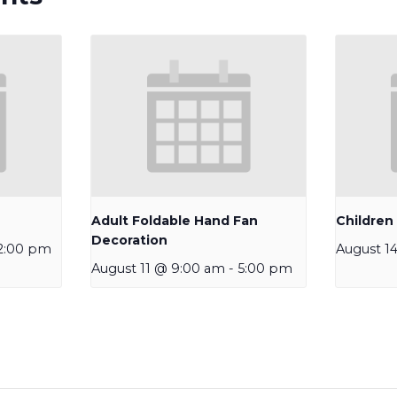
Adult Foldable Hand Fan
Children
Decoration
2:00 pm
August 1
August 11 @ 9:00 am
-
5:00 pm