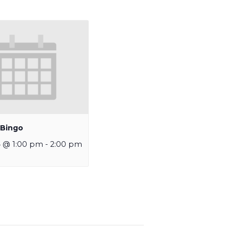
 Bingo
4 @ 1:00 pm
-
2:00 pm