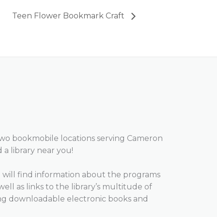
Teen Flower Bookmark Craft
two bookmobile locations serving Cameron
d a library near you!
will find information about the programs
well as links to the library’s multitude of
ing downloadable electronic books and