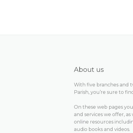
About us
With five branches and 
Parish, you’re sure to fin
On these web pages you 
and services we offer, as 
online resources includ
audio books and videos.