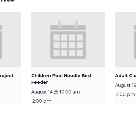
roject
Children Pool Noodle Bird
Adult Clo
Feeder
August 1
August 14 @ 10:00 am
-
2:00 pm
2:00 pm