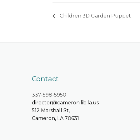
Children 3D Garden Puppet
Contact
337-598-5950
director@cameron.lib.la.us
512 Marshall St,
Cameron, LA 70631