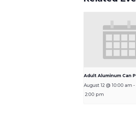
Adult Aluminum Can P
August 12 @ 10:00 am
-
2:00 pm