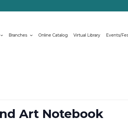
Branches
Online Catalog
Virtual Library
Events/Fes
nd Art Notebook