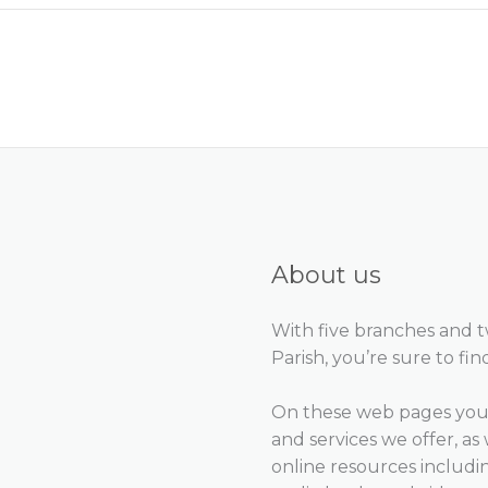
About us
With five branches and 
Parish, you’re sure to fin
On these web pages you 
and services we offer, as 
online resources includ