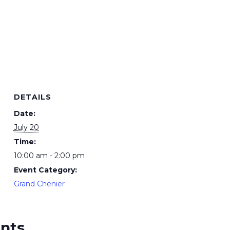
DETAILS
Date:
July 20
Time:
10:00 am - 2:00 pm
Event Category:
Grand Chenier
ents