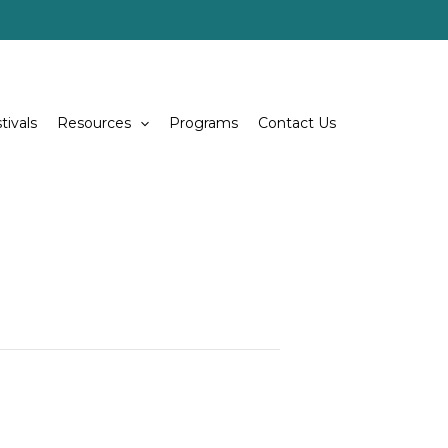
tivals
Resources
Programs
Contact Us