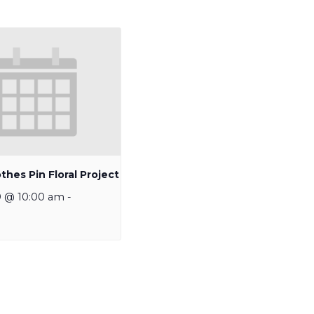
thes Pin Floral Project
9 @ 10:00 am
-