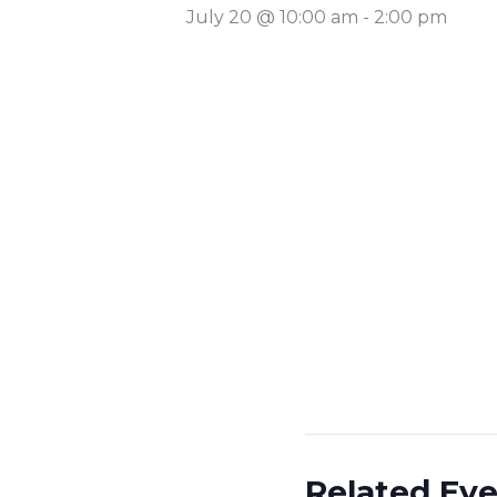
July 20 @ 10:00 am
-
2:00 pm
Related Ev