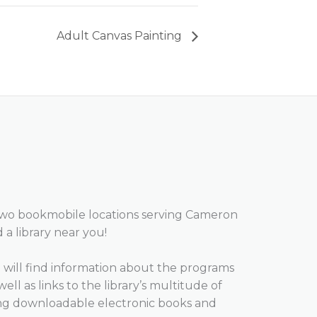
Adult Canvas Painting
two bookmobile locations serving Cameron
d a library near you!
will find information about the programs
well as links to the library’s multitude of
ing downloadable electronic books and