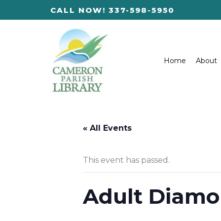
Skip
CALL NOW! 337-598-5950
to
content
Home
About
« All Events
This event has passed.
Adult Diamo