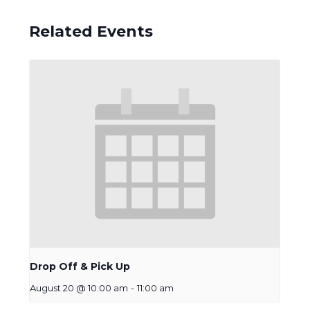
Related Events
Drop Off & Pick Up
August 20 @ 10:00 am
-
11:00 am