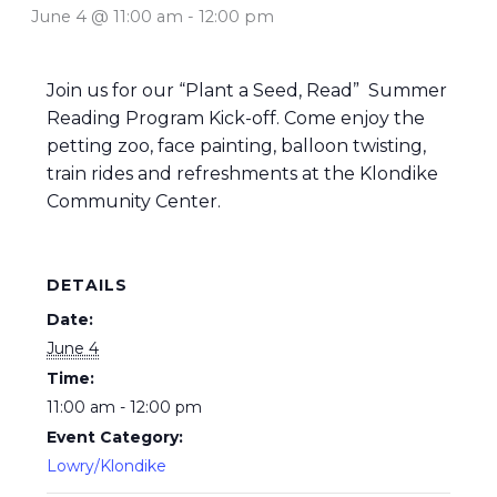
June 4 @ 11:00 am
-
12:00 pm
Join us for our “Plant a Seed, Read” Summer
Reading Program Kick-off. Come enjoy the
petting zoo, face painting, balloon twisting,
train rides and refreshments at the Klondike
Community Center.
DETAILS
Date:
June 4
Time:
11:00 am - 12:00 pm
Event Category:
Lowry/Klondike