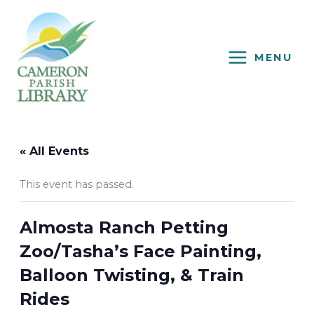
Skip
to
content
MENU
« All Events
This event has passed.
Almosta Ranch Petting
Zoo/Tasha’s Face Painting,
Balloon Twisting, & Train
Rides