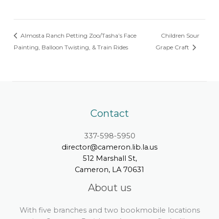
Almosta Ranch Petting Zoo/Tasha’s Face
Children Sour
Painting, Balloon Twisting, & Train Rides
Grape Craft
Contact
337-598-5950
director@cameron.lib.la.us
512 Marshall St,
Cameron, LA 70631
About us
With five branches and two bookmobile locations