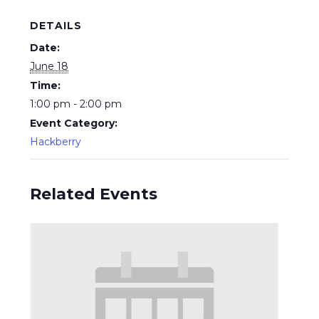
DETAILS
Date:
June 18
Time:
1:00 pm - 2:00 pm
Event Category:
Hackberry
Related Events