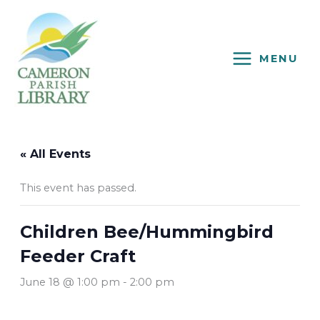
Skip
to
content
MENU
« All Events
This event has passed.
Children Bee/Hummingbird
Feeder Craft
June 18 @ 1:00 pm
-
2:00 pm