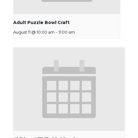
Adult Puzzle Bowl Craft
August 11 @ 10:00 am
-
11:00 am