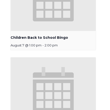
Children Back to School Bingo
August 7 @ 1:00 pm
-
2:00 pm