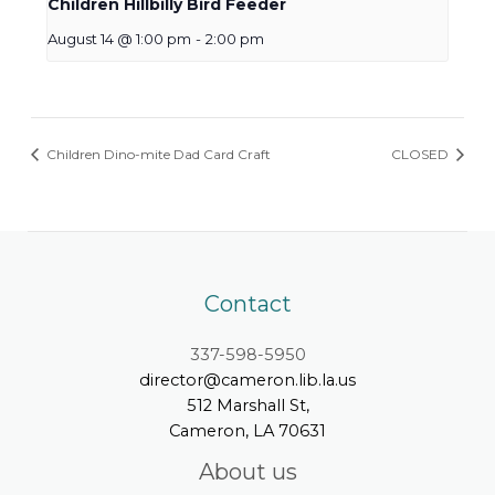
Children Hillbilly Bird Feeder
August 14 @ 1:00 pm
-
2:00 pm
Children Dino-mite Dad Card Craft
CLOSED
Contact
337-598-5950
director@cameron.lib.la.us
512 Marshall St,
Cameron, LA 70631
About us