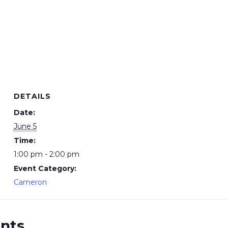
DETAILS
Date:
June 5
Time:
1:00 pm - 2:00 pm
Event Category:
Cameron
ents