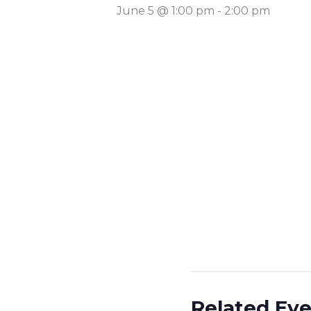
June 5 @ 1:00 pm
-
2:00 pm
Related Ev