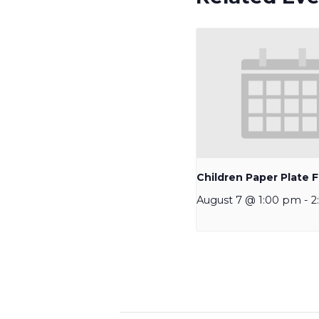
Children Paper Plate F
August 7 @ 1:00 pm
-
2