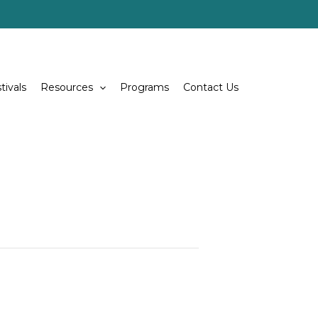
tivals
Resources
Programs
Contact Us