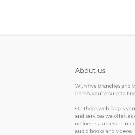
About us
With five branches and 
Parish, you’re sure to fin
On these web pages you 
and services we offer, as 
online resources includ
audio books and videos.