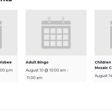
risbee
Adult Bingo
Children
Mosaic C
:00 pm
August 10 @ 10:00 am
-
August 1
11:00 am