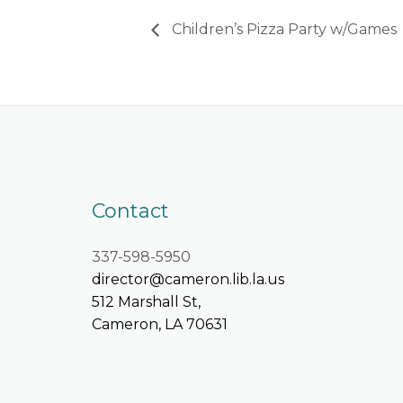
Children’s Pizza Party w/Games
Contact
337-598-5950
director@cameron.lib.la.us
512 Marshall St,
Cameron, LA 70631