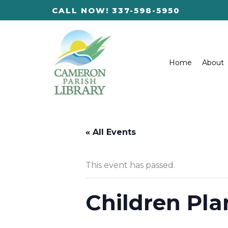
Skip
CALL NOW! 337-598-5950
to
content
Home
About
« All Events
This event has passed.
Children Pla