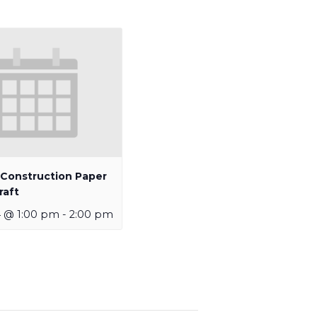
 Construction Paper
raft
4 @ 1:00 pm
-
2:00 pm