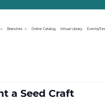
Branches
Online Catalog
Virtual Library
Events/Fes
nt a Seed Craft