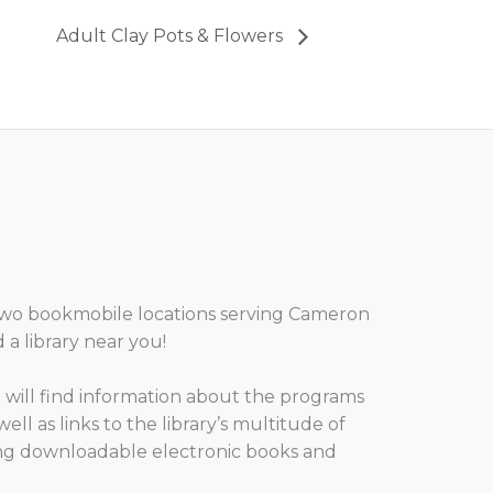
Adult Clay Pots & Flowers
two bookmobile locations serving Cameron
d a library near you!
will find information about the programs
well as links to the library’s multitude of
ing downloadable electronic books and