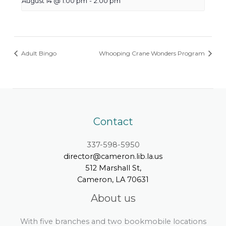
August 14 @ 1:00 pm
-
2:00 pm
Adult Bingo
Whooping Crane Wonders Program
Contact
337-598-5950
director@cameron.lib.la.us
512 Marshall St,
Cameron, LA 70631
About us
With five branches and two bookmobile locations