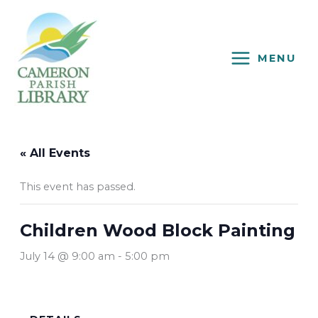
Skip
to
content
MENU
« All Events
This event has passed.
Children Wood Block Painting
July 14 @ 9:00 am
-
5:00 pm