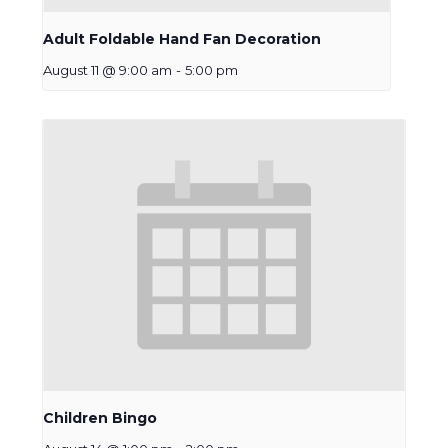
Adult Foldable Hand Fan Decoration
August 11 @ 9:00 am
-
5:00 pm
Children Bingo