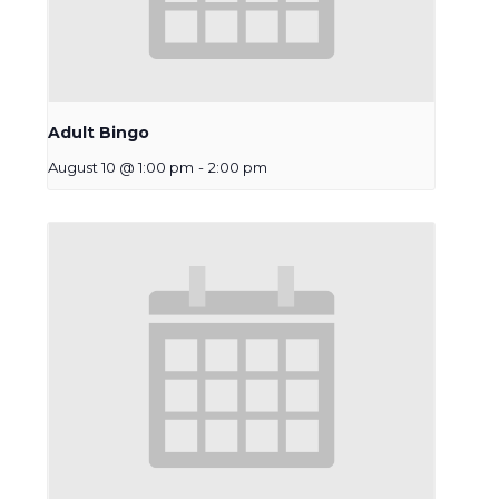
Adult Bingo
August 10 @ 1:00 pm
-
2:00 pm