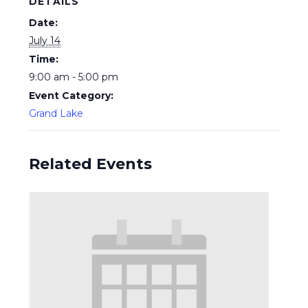
DETAILS
Date:
July 14
Time:
9:00 am - 5:00 pm
Event Category:
Grand Lake
Related Events