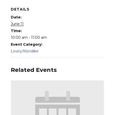
DETAILS
Date:
June 11
Time:
10:00 am - 11:00 am
Event Category:
Lowry/Klondike
Related Events