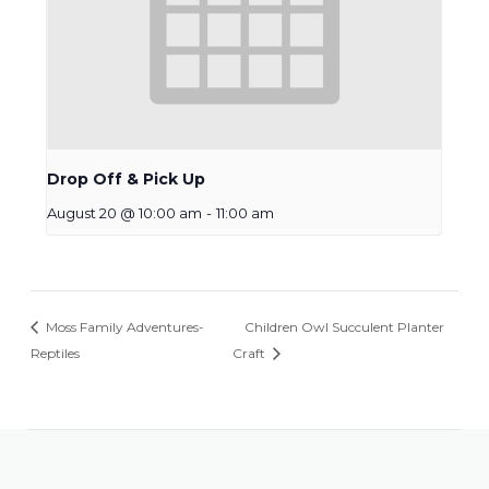
Drop Off & Pick Up
August 20 @ 10:00 am
-
11:00 am
Moss Family Adventures-
Children Owl Succulent Planter
Reptiles
Craft