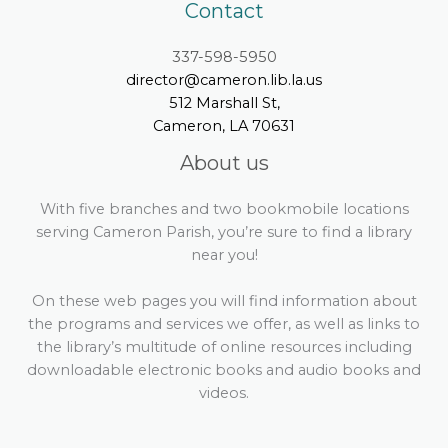
Contact
337-598-5950
director@cameron.lib.la.us
512 Marshall St,
Cameron, LA 70631
About us
With five branches and two bookmobile locations
serving Cameron Parish, you’re sure to find a library
near you!
On these web pages you will find information about
the programs and services we offer, as well as links to
the library’s multitude of online resources including
downloadable electronic books and audio books and
videos.