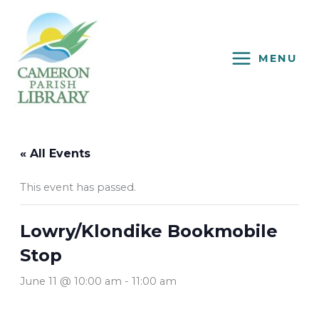
Skip
to
content
MENU
« All Events
This event has passed.
Lowry/Klondike Bookmobile
Stop
June 11 @ 10:00 am
-
11:00 am