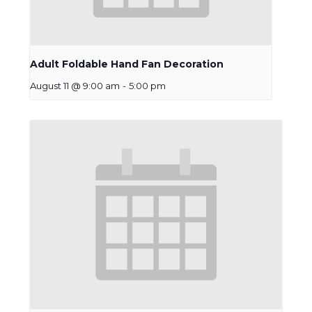
Adult Foldable Hand Fan Decoration
August 11 @ 9:00 am
-
5:00 pm