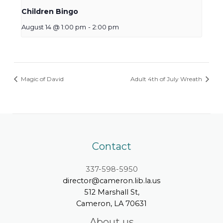
Children Bingo
August 14 @ 1:00 pm
-
2:00 pm
Magic of David
Adult 4th of July Wreath
Contact
337-598-5950
director@cameron.lib.la.us
512 Marshall St,
Cameron, LA 70631
About us