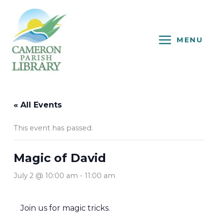
Skip
to
content
MENU
« All Events
This event has passed.
Magic of David
July 2 @ 10:00 am
-
11:00 am
Join us for magic tricks.