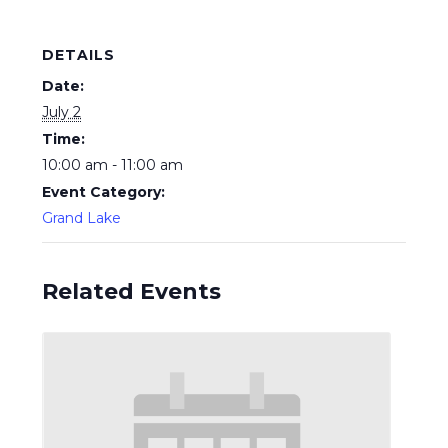
DETAILS
Date:
July 2
Time:
10:00 am - 11:00 am
Event Category:
Grand Lake
Related Events