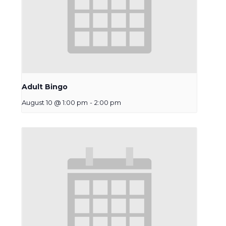
Adult Bingo
August 10 @ 1:00 pm
-
2:00 pm