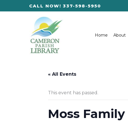
Skip
CALL NOW! 337-598-5950
to
content
Home
About
« All Events
This event has passed.
Moss Family