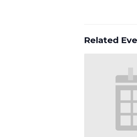
Related Ev