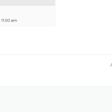
-
11:00 am