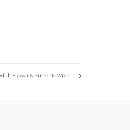
Adult Flower & Butterfly Wreath