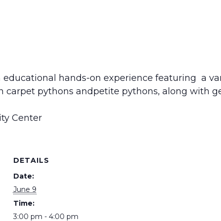
 educational hands-on experience featuring a varie
an carpet pythons andpetite pythons, along with 
ty Center
DETAILS
Date:
June 9
Time:
3:00 pm - 4:00 pm