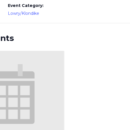
Event Category:
Lowry/Klondike
ents