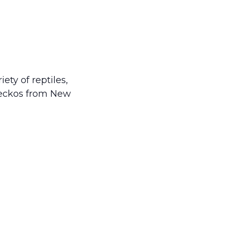
ty of reptiles,
geckos from New