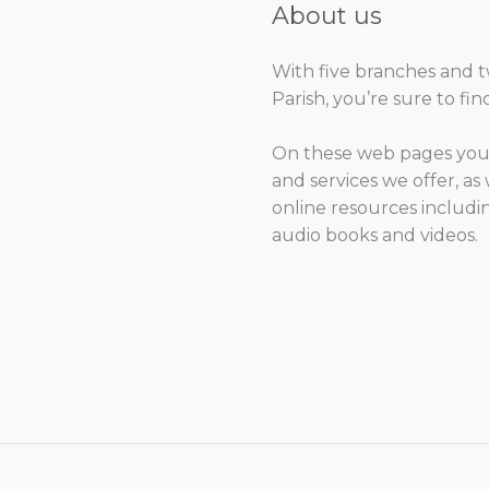
About us
With five branches and 
Parish, you’re sure to fin
On these web pages you 
and services we offer, as 
online resources includ
audio books and videos.