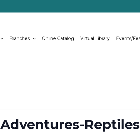
Branches
Online Catalog
Virtual Library
Events/Fes
 Adventures-Reptiles