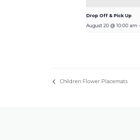
Drop Off & Pick Up
August 20 @ 10:00 am
Children Flower Placemats