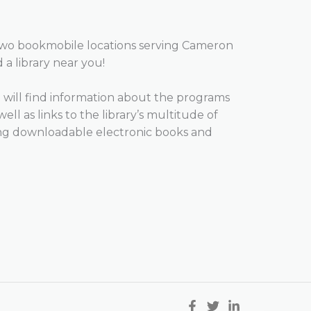
two bookmobile locations serving Cameron
d a library near you!
will find information about the programs
well as links to the library’s multitude of
ing downloadable electronic books and