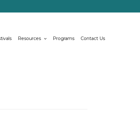
tivals
Resources
Programs
Contact Us