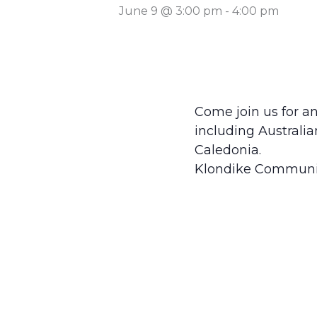
June 9 @ 3:00 pm
-
4:00 pm
Come join us for an
including Australi
Caledonia.
Klondike Communi