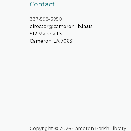
Contact
337-598-5950
director@cameron.lib.la.us
512 Marshall St,
Cameron, LA 70631
Copyright © 2026 Cameron Parish Library