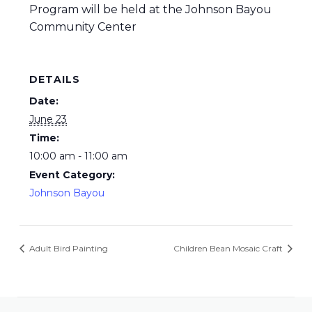
Program will be held at the Johnson Bayou
Community Center
DETAILS
Date:
June 23
Time:
10:00 am - 11:00 am
Event Category:
Johnson Bayou
Adult Bird Painting
Children Bean Mosaic Craft