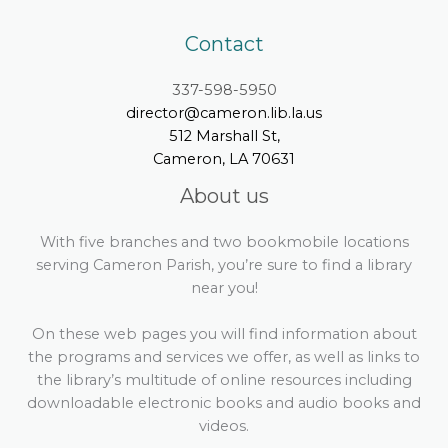
Contact
337-598-5950
director@cameron.lib.la.us
512 Marshall St,
Cameron, LA 70631
About us
With five branches and two bookmobile locations
serving Cameron Parish, you’re sure to find a library
near you!
On these web pages you will find information about
the programs and services we offer, as well as links to
the library’s multitude of online resources including
downloadable electronic books and audio books and
videos.