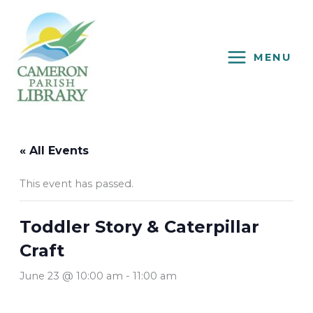
Skip
to
content
MENU
« All Events
This event has passed.
Toddler Story & Caterpillar
Craft
June 23 @ 10:00 am
-
11:00 am