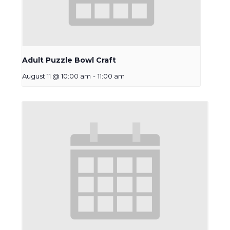
Adult Puzzle Bowl Craft
August 11 @ 10:00 am
-
11:00 am