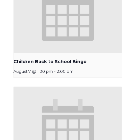
Children Back to School Bingo
August 7 @ 1:00 pm
-
2:00 pm