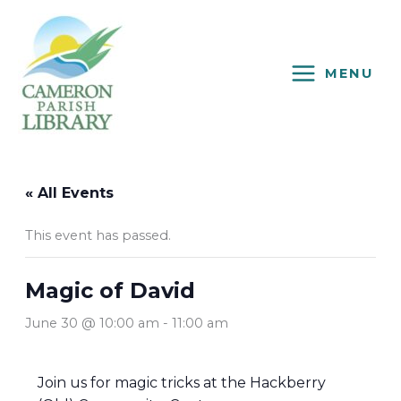
Skip
to
content
MENU
« All Events
This event has passed.
Magic of David
June 30 @ 10:00 am
-
11:00 am
Join us for magic tricks at the Hackberry