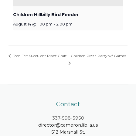
Children Hillbilly Bird Feeder
August 14 @ 1:00 pm
-
2:00 pm
Teen Felt Succulent Plant Craft
Children Pizza Party w/ Games
Contact
337-598-5950
director@cameron.lib.la.us
512 Marshall St,