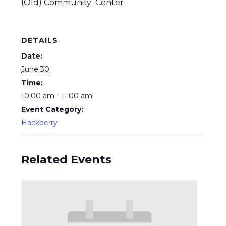
(Old) Community Center
DETAILS
Date:
June 30
Time:
10:00 am - 11:00 am
Event Category:
Hackberry
Related Events