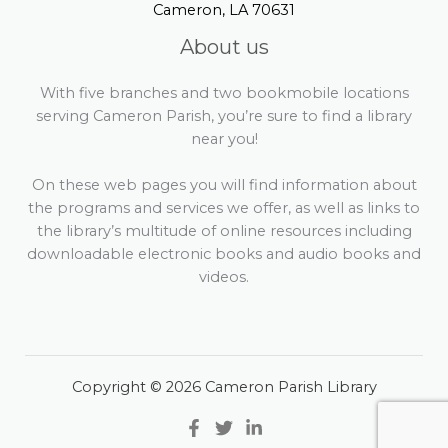
Cameron, LA 70631
About us
With five branches and two bookmobile locations
serving Cameron Parish, you’re sure to find a library
near you!
On these web pages you will find information about
the programs and services we offer, as well as links to
the library’s multitude of online resources including
downloadable electronic books and audio books and
videos.
Copyright © 2026 Cameron Parish Library