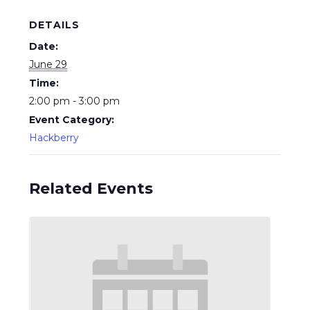
DETAILS
Date:
June 29
Time:
2:00 pm - 3:00 pm
Event Category:
Hackberry
Related Events