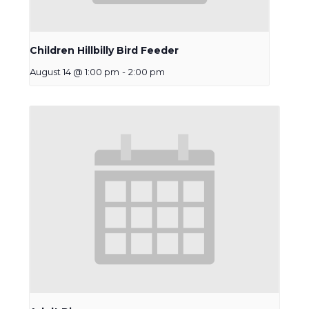
Children Hillbilly Bird Feeder
August 14 @ 1:00 pm
-
2:00 pm