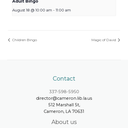
Adult Bingo
August 18 @ 10:00 am
-
11:00 am
Children Bingo
Magic of David
Contact
337-598-5950
director@cameron.lib.la.us
512 Marshall St,
Cameron, LA 70631
About us