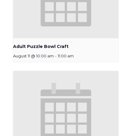
Adult Puzzle Bowl Craft
August 11 @ 10:00 am
-
11:00 am