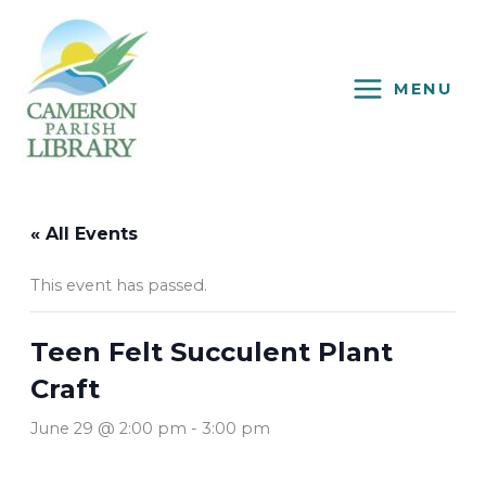
Skip
to
content
MENU
« All Events
This event has passed.
Teen Felt Succulent Plant
Craft
June 29 @ 2:00 pm
-
3:00 pm