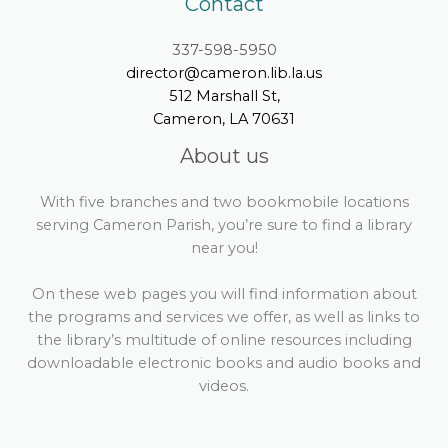
Contact
337-598-5950
director@cameron.lib.la.us
512 Marshall St,
Cameron, LA 70631
About us
With five branches and two bookmobile locations
serving Cameron Parish, you’re sure to find a library
near you!
On these web pages you will find information about
the programs and services we offer, as well as links to
the library’s multitude of online resources including
downloadable electronic books and audio books and
videos.