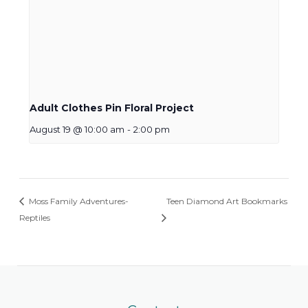
Adult Clothes Pin Floral Project
August 19 @ 10:00 am
-
2:00 pm
Moss Family Adventures-
Teen Diamond Art Bookmarks
Reptiles