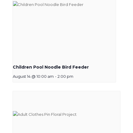
Children Pool Noodle Bird Feeder
August 14 @ 10:00 am
-
2:00 pm