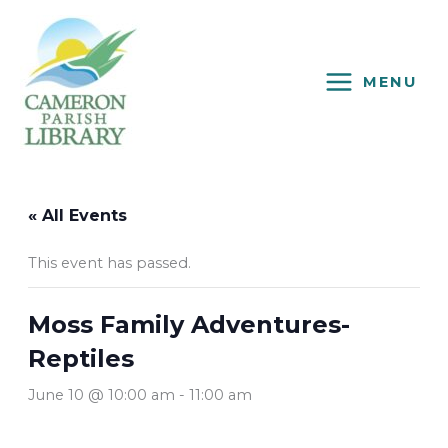
Skip
to
content
MENU
« All Events
This event has passed.
Moss Family Adventures-
Reptiles
June 10 @ 10:00 am
-
11:00 am