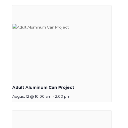
Adult Aluminum Can Project
August 12 @ 10:00 am
-
2:00 pm