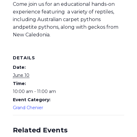
Come join us for an educational hands-on
experience featuring a variety of reptiles,
including Australian carpet pythons
andpetite pythons, along with geckos from
New Caledonia.
DETAILS
Date:
June 10
Time:
10:00 am - 11:00 am
Event Category:
Grand Chenier
Related Events